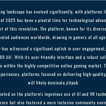
ng landscape has evolved significantly, with platforms li
 of 2025 has been a pivotal time for technological advan
ont of this revolution. The platform, known for its divers
vated audiences worldwide, drawing in gamers of all age
y has witnessed a significant uptick in user engagement,
99 Jili'. With its user-friendly interface and a robust sel
e within the highly competitive online gaming market. T
eriences, platforms focused on delivering high-quality, i
will likely dominate.
jilipub
nted on the platform's ingenious use of AI and VR techn
nce but also fostered a more inclusive community envi