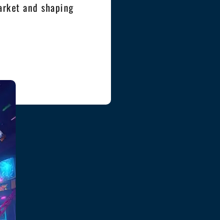
arket and shaping