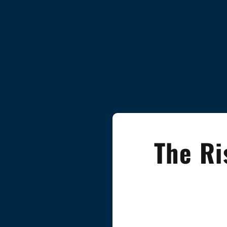
The Ri