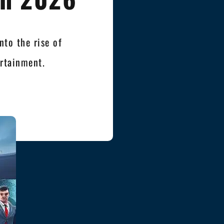
to the rise of
ertainment.