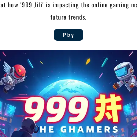
 at how '999 Jili' is impacting the online gaming m
future trends.
Play