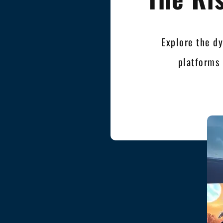
Explore the d
platforms 