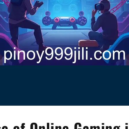
se of Online Gaming 