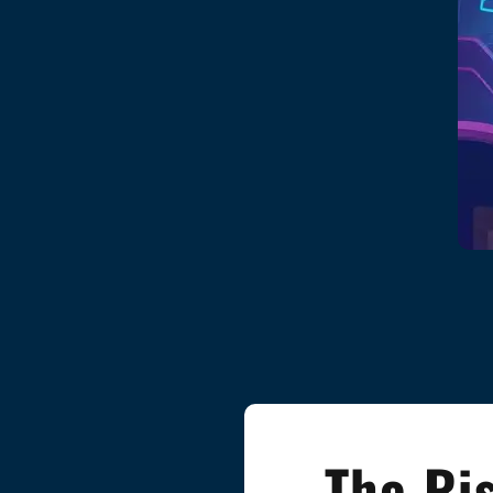
The Ri