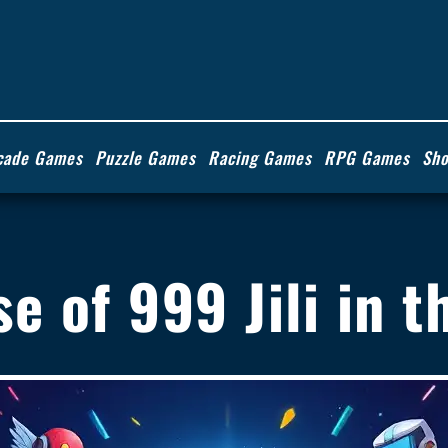
cade Games
Puzzle Games
Racing Games
RPG Games
Sho
ise of 999 Jili in