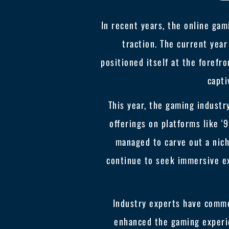
In recent years, the online gami
traction. The current year
positioned itself at the forefr
capti
This year, the gaming industr
offerings on platforms like '9
managed to carve out a nich
continue to seek immersive exp
Industry experts have comme
enhanced the gaming experie