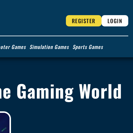
REGISTER
LOGIN
oter Games
Simulation Games
Sports Games
 the Gaming World