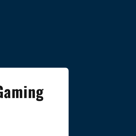
 Gaming