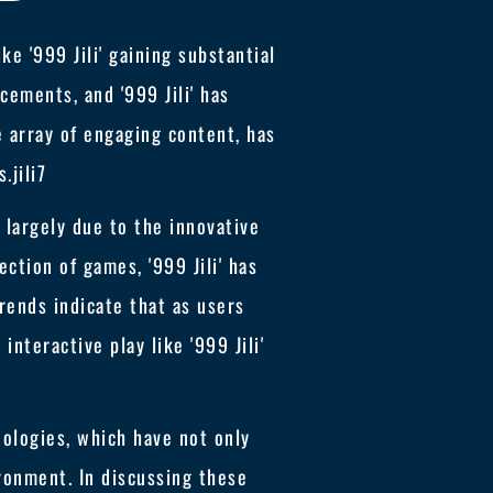
ke '999 Jili' gaining substantial
cements, and '999 Jili' has
e array of engaging content, has
s.
jili7
 largely due to the innovative
ection of games, '999 Jili' has
rends indicate that as users
nteractive play like '999 Jili'
ologies, which have not only
ronment. In discussing these