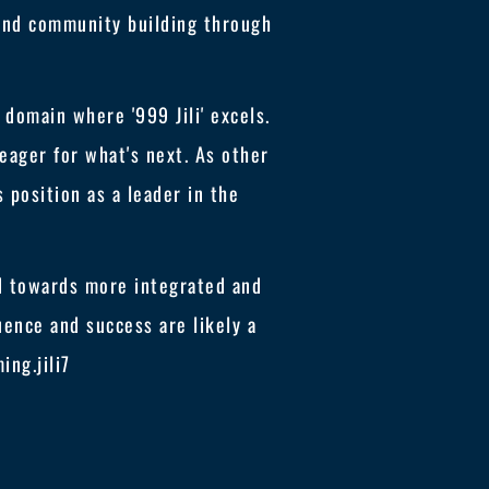
n and community building through
domain where '999 Jili' excels.
ager for what's next. As other
 position as a leader in the
rld towards more integrated and
uence and success are likely a
ming.
jili7