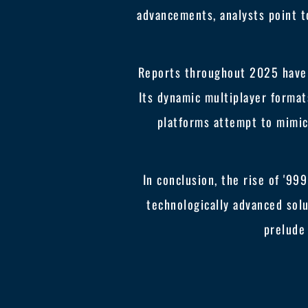
advancements, analysts point to
Reports throughout 2025 have a
Its dynamic multiplayer forma
platforms attempt to mimic 
In conclusion, the rise of '99
technologically advanced solu
prelude 