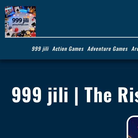
999 jili
Action Games
Adventure Games
Ar
999 jili | The R