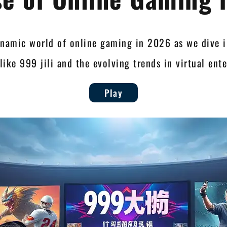
ynamic world of online gaming in 2026 as we dive in
like 999 jili and the evolving trends in virtual ent
Play