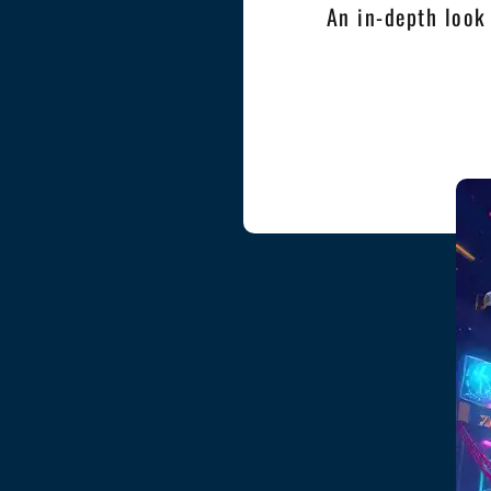
An in-depth look