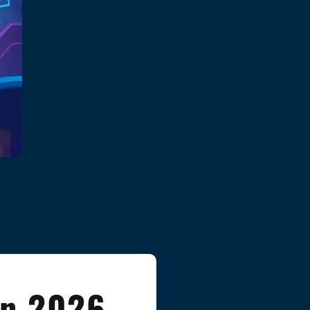
in 2026