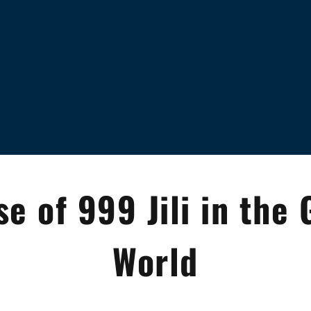
se of 999 Jili in the
World