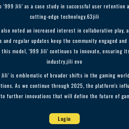
 '999 Jili' as a case study in successful user retentio
cutting-edge technology.
63jili
lso noted an increased interest in collaborative play, a 
ts and regular updates keep the community engaged and e
this model, '999 Jili' continues to innovate, ensuring its
industry.
jili evo
9 Jili' is emblematic of broader shifts in the gaming wo
tions. As we continue through 2025, the platform's infl
to further innovations that will define the future of ga
Login