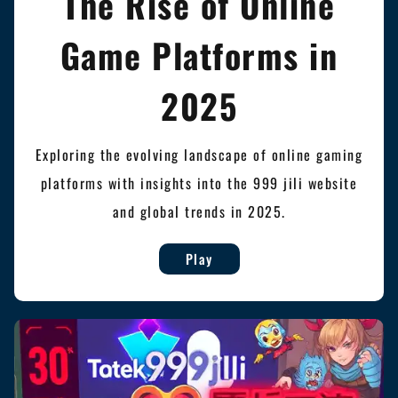
The Rise of Online
Game Platforms in
2025
Exploring the evolving landscape of online gaming
platforms with insights into the 999 jili website
and global trends in 2025.
Play