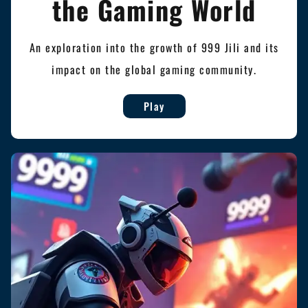
the Gaming World
An exploration into the growth of 999 Jili and its
impact on the global gaming community.
Play