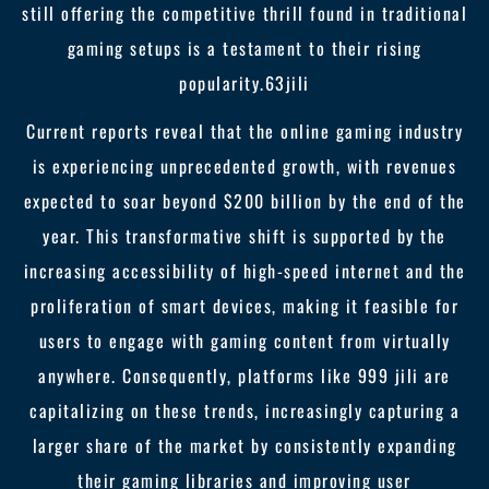
still offering the competitive thrill found in traditional
gaming setups is a testament to their rising
popularity.
63jili
Current reports reveal that the online gaming industry
is experiencing unprecedented growth, with revenues
expected to soar beyond $200 billion by the end of the
year. This transformative shift is supported by the
increasing accessibility of high-speed internet and the
proliferation of smart devices, making it feasible for
users to engage with gaming content from virtually
anywhere. Consequently, platforms like 999 jili are
capitalizing on these trends, increasingly capturing a
larger share of the market by consistently expanding
their gaming libraries and improving user