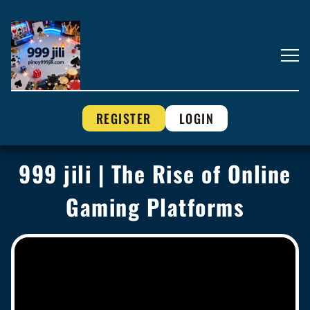
REGISTER
LOGIN
999 jili | The Rise of Online
Gaming Platforms