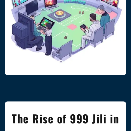
The Rise of 999 Jili in