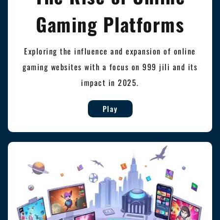
Gaming Platforms
Exploring the influence and expansion of online
gaming websites with a focus on 999 jili and its
impact in 2025.
Play