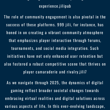
experience.
jilipub
The role of community engagement is also pivotal in the
success of these platforms. 999 jili, for instance, has
honed in on creating a vibrant community atmosphere
that emphasizes player interaction through forums,
tournaments, and social media integration. Such
initiatives have not only enhanced user retention but
also fostered a robust competitive scene that thrives on
player camaraderie and rivalry.
jili7
As we navigate through 2025, the dynamics of digital
gaming reflect broader societal changes towards
embracing virtual realities and digital solutions across
various aspects of life. In this ever-evolving landscape,