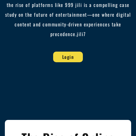
the rise of platforms like 999 jili is a compelling case
study on the future of entertainment—one where digital
content and community-driven experiences take
precedence.
jili7
Login