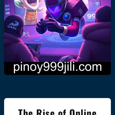
The Rise of Online