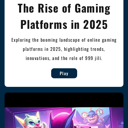
The Rise of Gaming
Platforms in 2025
Exploring the booming landscape of online gaming
platforms in 2025, highlighting trends,
innovations, and the role of 999 jili.
Play