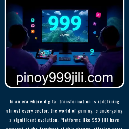
In an era where digital transformation is redefining
almost every sector, the world of gaming is undergoing
a significant evolution. Platforms like 999 jili have