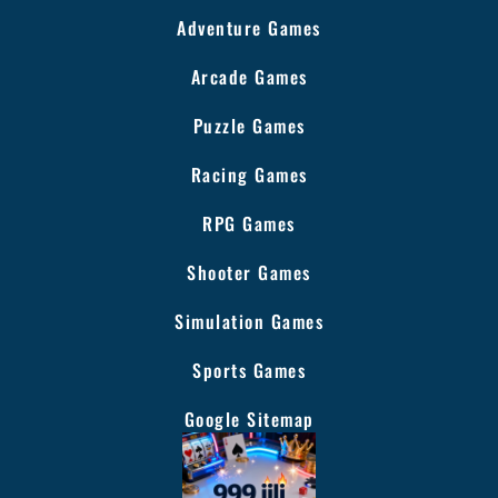
Adventure Games
Arcade Games
Puzzle Games
Racing Games
RPG Games
Shooter Games
Simulation Games
Sports Games
Google Sitemap