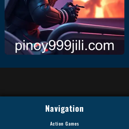
Navigation
Action Games