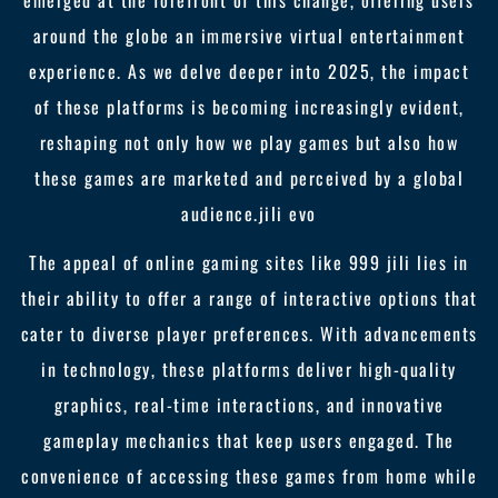
emerged at the forefront of this change, offering users
around the globe an immersive virtual entertainment
experience. As we delve deeper into 2025, the impact
of these platforms is becoming increasingly evident,
reshaping not only how we play games but also how
these games are marketed and perceived by a global
audience.
jili evo
The appeal of online gaming sites like 999 jili lies in
their ability to offer a range of interactive options that
cater to diverse player preferences. With advancements
in technology, these platforms deliver high-quality
graphics, real-time interactions, and innovative
gameplay mechanics that keep users engaged. The
convenience of accessing these games from home while