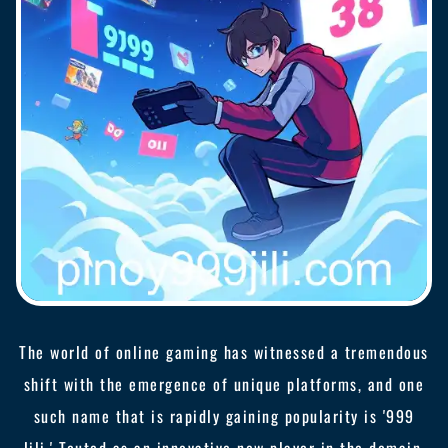
The world of online gaming has witnessed a tremendous
shift with the emergence of unique platforms, and one
such name that is rapidly gaining popularity is '999