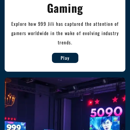
Gaming
Explore how 999 Jili has captured the attention of
gamers worldwide in the wake of evolving industry
trends.
Play