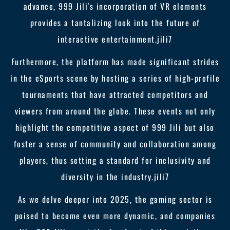
advance, 999 Jili's incorporation of VR elements
provides a tantalizing look into the future of
interactive entertainment.
jili7
Furthermore, the platform has made significant strides
in the eSports scene by hosting a series of high-profile
tournaments that have attracted competitors and
viewers from around the globe. These events not only
highlight the competitive aspect of 999 Jili but also
foster a sense of community and collaboration among
players, thus setting a standard for inclusivity and
diversity in the industry.
jili7
As we delve deeper into 2025, the gaming sector is
poised to become even more dynamic, and companies