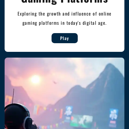
Exploring the growth and influence of online
gaming platforms in today's digital age.
Play