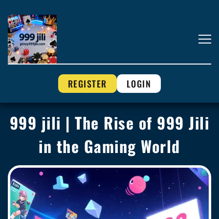
REGISTER
LOGIN
999 jili | The Rise of 999 Jili
in the Gaming World