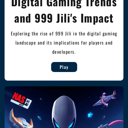
Digital Gaming Trends
and 999 Jili's Impact
Exploring the rise of 999 Jili in the digital gaming
landscape and its implications for players and
developers.
Play