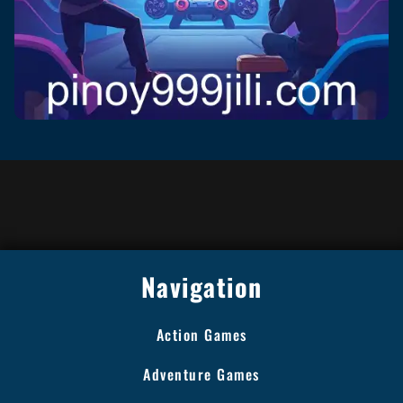
Navigation
Action Games
Adventure Games