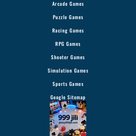
Arcade Games
Puzzle Games
Racing Games
RPG Games
Shooter Games
Simulation Games
Sports Games
Google Sitemap