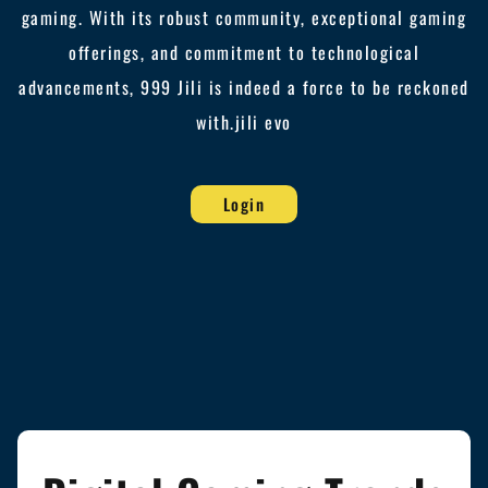
gaming. With its robust community, exceptional gaming
offerings, and commitment to technological
advancements, 999 Jili is indeed a force to be reckoned
with.
jili evo
Login