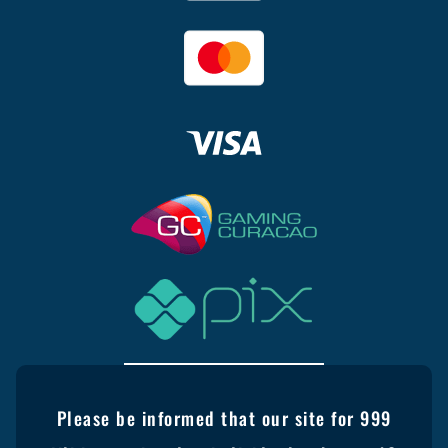
Please be informed that our site for 999