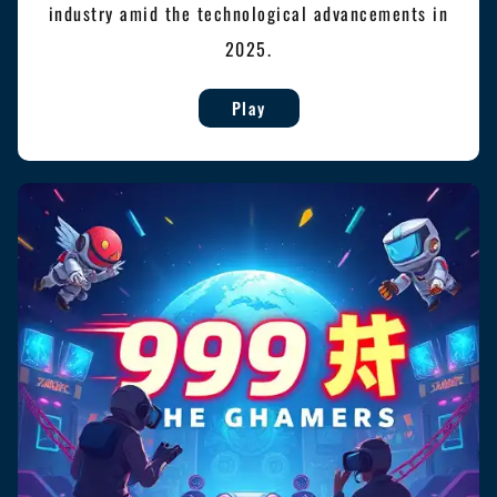
industry amid the technological advancements in
2025.
Play