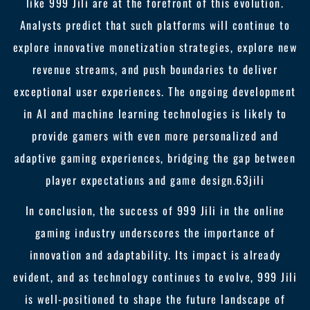
like 999 Jili are at the forefront of this evolution.
Analysts predict that such platforms will continue to
explore innovative monetization strategies, explore new
revenue streams, and push boundaries to deliver
exceptional user experiences. The ongoing development
in AI and machine learning technologies is likely to
provide gamers with even more personalized and
adaptive gaming experiences, bridging the gap between
player expectations and game design.
63jili
In conclusion, the success of 999 Jili in the online
gaming industry underscores the importance of
innovation and adaptability. Its impact is already
evident, and as technology continues to evolve, 999 Jili
is well-positioned to shape the future landscape of