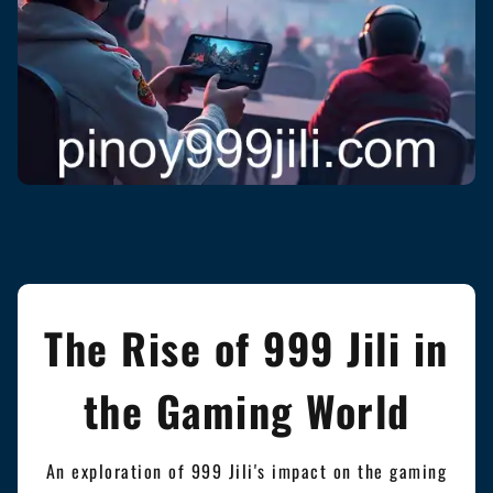
The Rise of 999 Jili in
the Gaming World
An exploration of 999 Jili's impact on the gaming