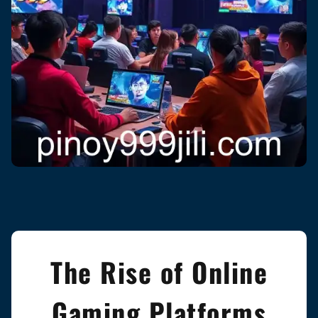
The Rise of Online
Gaming Platforms