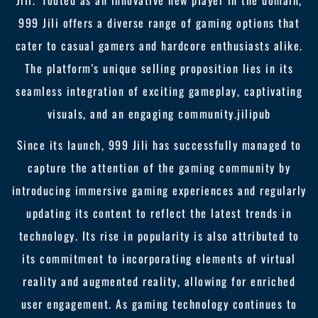
Jili.' Touted as an innovative new player in the domain,
999 Jili offers a diverse range of gaming options that
cater to casual gamers and hardcore enthusiasts alike.
The platform's unique selling proposition lies in its
seamless integration of exciting gameplay, captivating
visuals, and an engaging community.
jilipub
Since its launch, 999 Jili has successfully managed to
capture the attention of the gaming community by
introducing immersive gaming experiences and regularly
updating its content to reflect the latest trends in
technology. Its rise in popularity is also attributed to
its commitment to incorporating elements of virtual
reality and augmented reality, allowing for enriched
user engagement. As gaming technology continues to