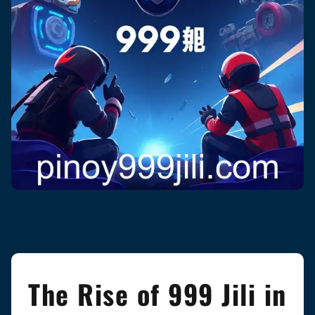
The Rise of 999 Jili in